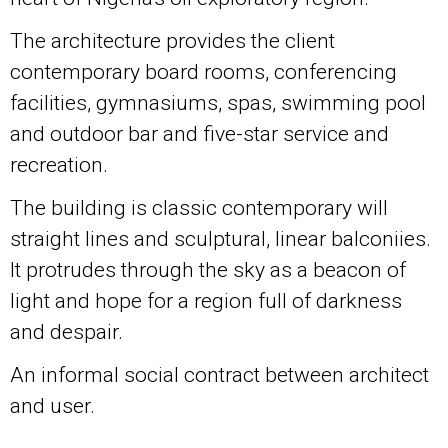
The architecture provides the client
contemporary board rooms, conferencing
facilities, gymnasiums, spas, swimming pool
and outdoor bar and five-star service and
recreation.
The building is classic contemporary will
straight lines and sculptural, linear balconiies.
It protrudes through the sky as a beacon of
light and hope for a region full of darkness
and despair.
An informal social contract between architect
and user.