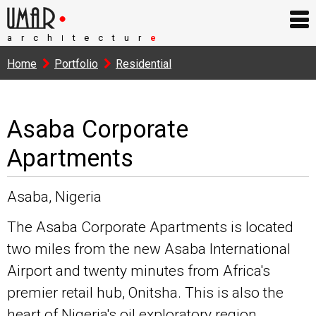
arch
tectur
e
I
Home
Portfolio
Residential
Asaba Corporate
Apartments
Asaba, Nigeria
The Asaba Corporate Apartments is located
two miles from the new Asaba International
Airport and twenty minutes from Africa's
premier retail hub, Onitsha. This is also the
heart of Nigeria's oil exploratory region.