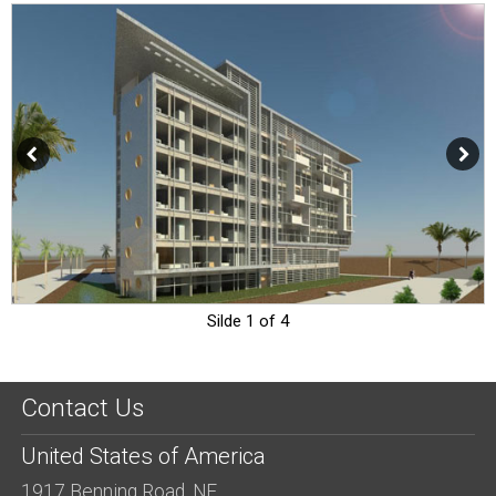
Silde 1 of 4
Contact Us
United States of America
1917 Benning Road, NE