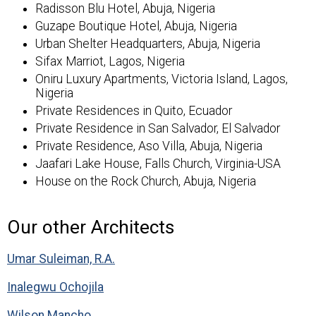
Radisson Blu Hotel, Abuja, Nigeria
Guzape Boutique Hotel, Abuja, Nigeria
Urban Shelter Headquarters, Abuja, Nigeria
Sifax Marriot, Lagos, Nigeria
Oniru Luxury Apartments, Victoria Island, Lagos,
Nigeria
Private Residences in Quito, Ecuador
Private Residence in San Salvador, El Salvador
Private Residence, Aso Villa, Abuja, Nigeria
Jaafari Lake House, Falls Church, Virginia-USA
House on the Rock Church, Abuja, Nigeria
Our
Architects
Umar Suleiman, R.A.
Inalegwu Ochojila
Wilson Mancho