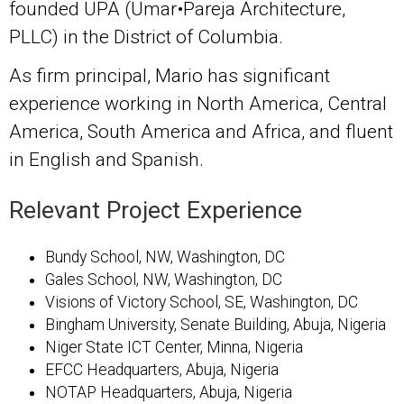
founded UPA (Umar•Pareja Architecture,
PLLC) in the District of Columbia.
As firm principal, Mario has significant
experience working in North America, Central
America, South America and Africa, and fluent
in English and Spanish.
Relevant Project Experience
Bundy School, NW, Washington, DC
Gales School, NW, Washington, DC
Visions of Victory School, SE, Washington, DC
Bingham University, Senate Building, Abuja, Nigeria
Niger State ICT Center, Minna, Nigeria
EFCC Headquarters, Abuja, Nigeria
NOTAP Headquarters, Abuja, Nigeria