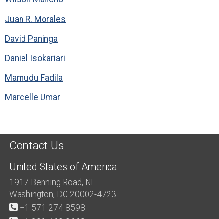
Juan R. Morales
David Paninga
Daniel Isokariari
Mamudu Fadila
Marcelle Umar
Contact Us
United States of America
1917 Benning Road, NE
Washington, DC 20002-4723
+1 571-274-8598