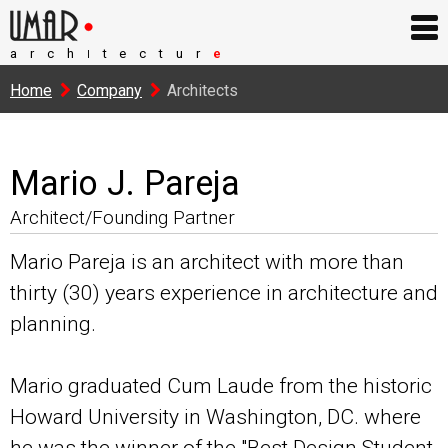
arch
tectur
e
I
Home
Company
Architects
Mario J. Pareja
Architect/Founding Partner
Mario Pareja is an architect with more than
thirty (30) years experience in architecture and
planning.
Mario graduated Cum Laude from the historic
Howard University in Washington, DC. where
he was the winner of the "Best Design Student