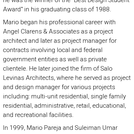
Award" in his graduating class of 1988.
Mario began his professional career with
Angel Clarens & Associates as a project
architect and later as project manager for
contracts involving local and federal
government entities as well as private
clientele. He later joined the firm of Salo
Levinas Architects, where he served as project
and design manager for various projects
including: multi-unit residential, single family
residential, administrative, retail, educational,
and recreational facilities.
In 1999, Mario Pareja and Suleiman Umar