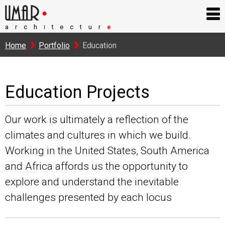
arch
tectur
e
I
Home
Portfolio
Education
Education Projects
Our work is ultimately a reflection of the
climates and cultures in which we build.
Working in the United States, South America
and Africa affords us the opportunity to
explore and understand the inevitable
challenges presented by each locus