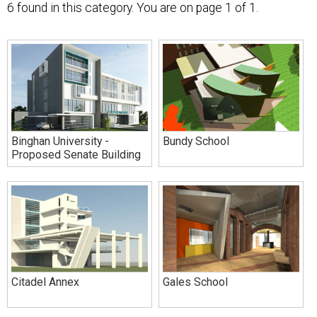
6 found in this category. You are on
page 1 of 1.
Binghan University -
Bundy School
Proposed Senate Building
Citadel Annex
Gales School