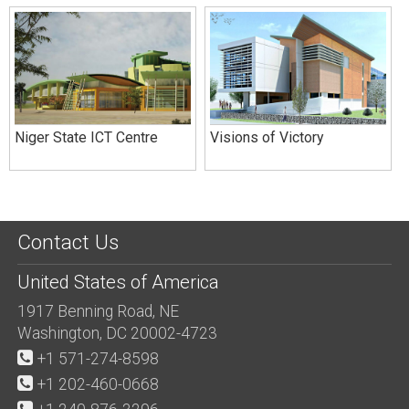
Niger State ICT Centre
Visions of Victory
Contact Us
United States of America
1917 Benning Road, NE
Washington, DC 20002-4723
+1 571-274-8598
+1 202-460-0668