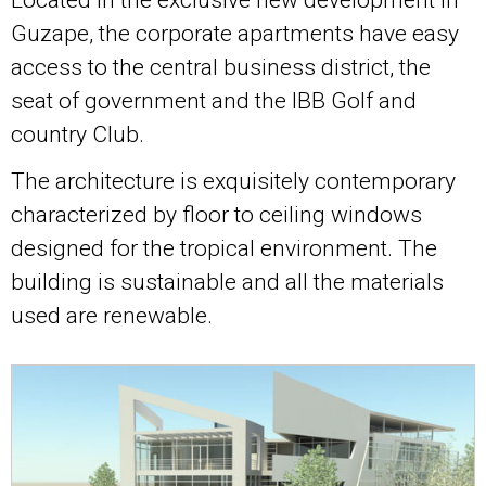
Guzape, the corporate apartments have easy
access to the central business district, the
seat of government and the IBB Golf and
country Club.
The architecture is exquisitely contemporary
characterized by floor to ceiling windows
designed for the tropical environment. The
building is sustainable and all the materials
used are renewable.