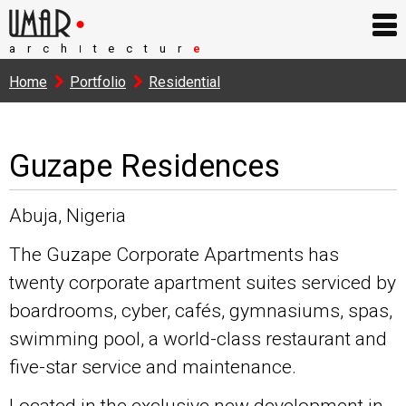
arch
tectur
e
I
Home
Portfolio
Residential
Guzape Residences
Abuja, Nigeria
The Guzape Corporate Apartments has
twenty corporate apartment suites serviced by
boardrooms, cyber, cafés, gymnasiums, spas,
swimming pool, a world-class restaurant and
five-star service and maintenance.
Located in the exclusive new development in