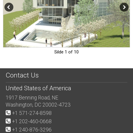
Silde 1 of 10
Contact Us
United States of America
1917 Benning Road, NE
Washington, DC 20002-4723
+1 571-274-8598
+1 202-460-0668
+1 240-876-3296