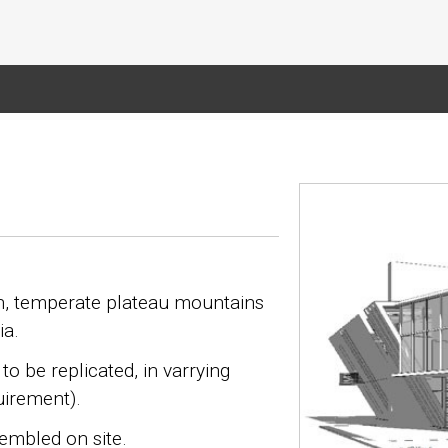
igh, temperate plateau mountains
ia.
to be replicated, in varrying
uirement).
embled on site.