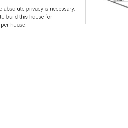
 absolute privacy is necessary.
to build this house for
 per house.
ilde 2 of 2