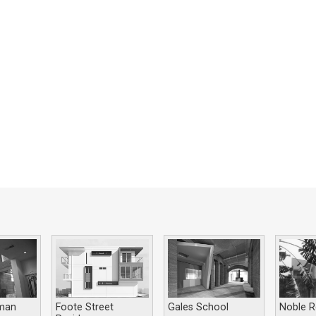
man
Foote Street
Gales School
Noble R