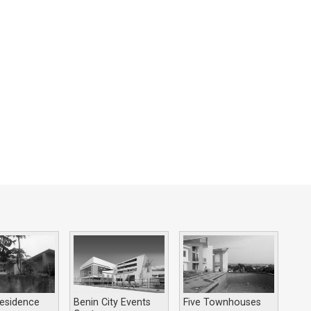
esidence
Benin City Events
Five Townhouses