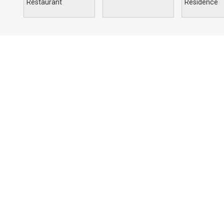
Restaurant
Residence
Portfolio
Compan
Commercial
Profile
Education
Solutions
Hospitality
Our Archite
Religious
Residential
Retail
Sports & Recreation