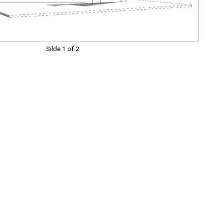
Silde 1 of 2