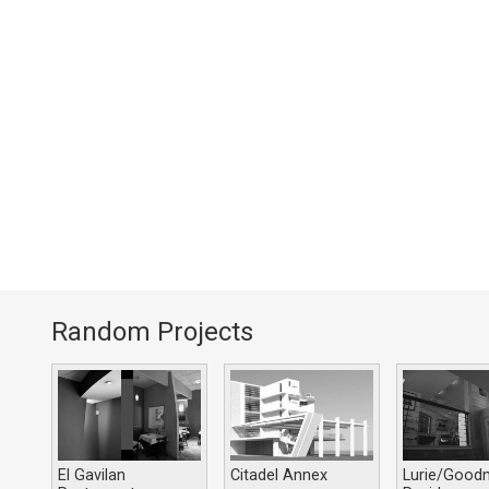
Random Projects
El Gavilan
Citadel Annex
Lurie/Good