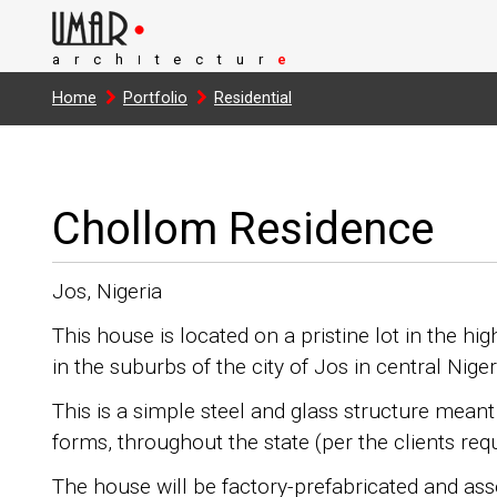
arch
tectur
e
I
Home
Portfolio
Residential
Chollom Residence
Jos, Nigeria
This house is located on a pristine lot in the h
in the suburbs of the city of Jos in central Niger
This is a simple steel and glass structure meant 
forms, throughout the state (per the clients req
The house will be factory-prefabricated and ass