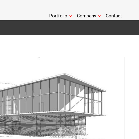
Portfolio
Company
Contact