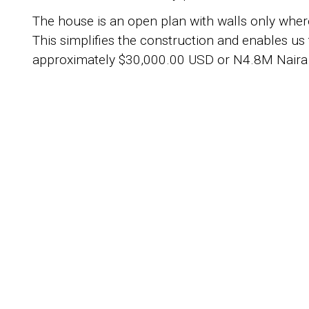
The house is an open plan with walls only where
This simplifies the construction and enables us 
approximately $30,000.00 USD or N4.8M Naira
S