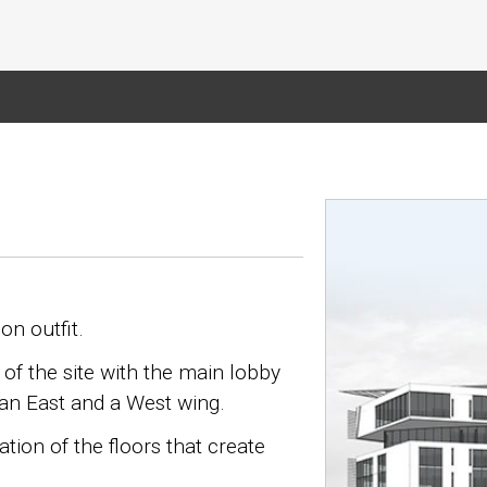
on outfit.
of the site with the main lobby
g an East and a West wing.
tion of the floors that create