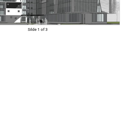
Silde 1 of 3