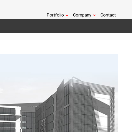
Portfolio
Company
Contact