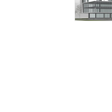
ilde 3 of 3