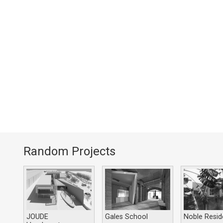
Random Projects
JOUDE
Gales School
Noble Resi