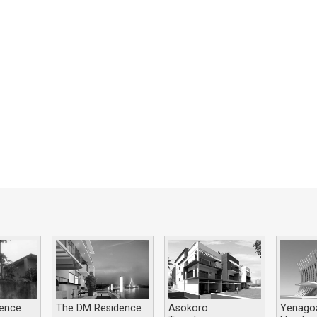
dence
The DM Residence
Asokoro
Yenago