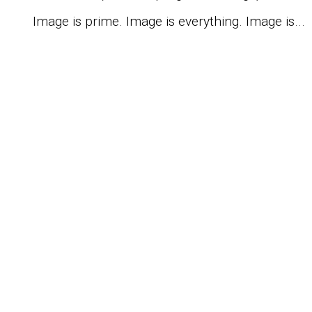
Image is prime. Image is everything. Image is...
S