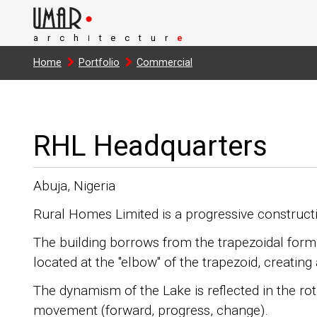
arch
tectur
e
I
Home
Portfolio
Commercial
RHL Headquarters
Abuja, Nigeria
Rural Homes Limited is a progressive constructi
The building borrows from the trapezoidal form 
located at the "elbow" of the trapezoid, creatin
The dynamism of the Lake is reflected in the rota
movement (forward, progress, change).