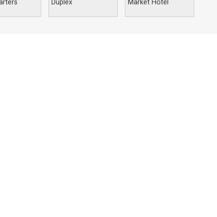
rters
Duplex
Market Hotel
Nigeria
34 TOS Benson Crescent,
Utako, Abuja-FCT
+234 703-086-2600
+234 803 626 8657