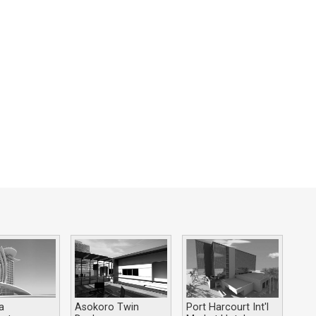
a
Asokoro Twin
Port Harcourt Int'l