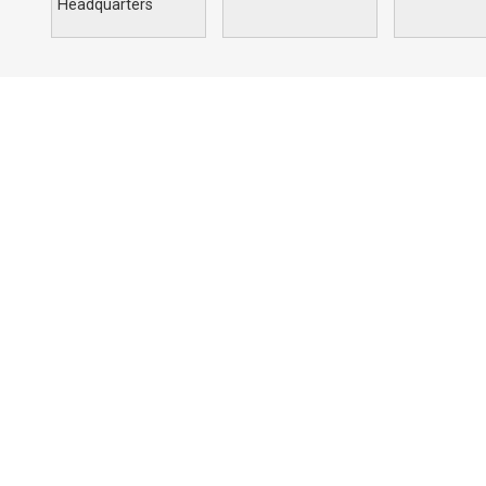
Headquarters
Portfolio
Compan
Commercial
Profile
Education
Solutions
Hospitality
Our Archite
Religious
Residential
Retail
Sports & Recreation